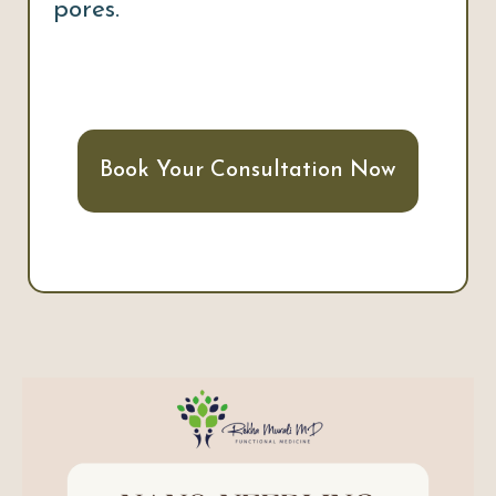
pores.
Book Your Consultation Now