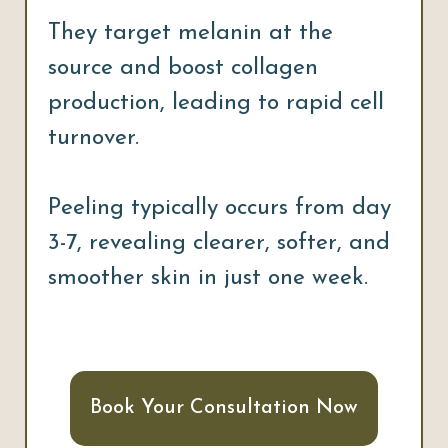
They target melanin at the
source and boost collagen
production, leading to rapid cell
turnover.
Peeling typically occurs from day
3-7, revealing clearer, softer, and
smoother skin in just one week.
Book Your Consultation Now