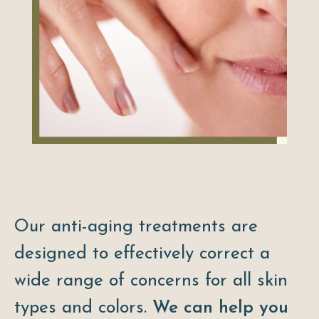
Our anti-aging treatments are
designed to effectively correct a
wide range of concerns for all skin
types and colors.
We can help you