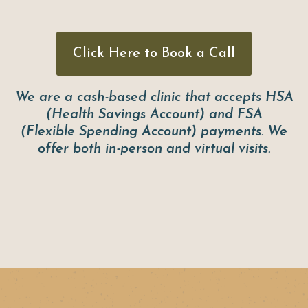
Click Here to Book a Call
We are a cash-based clinic that accepts HSA
(Health Savings Account) and FSA
(Flexible Spending Account) payments. We
offer both in-person and virtual visits.