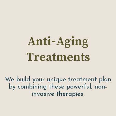
Anti-Aging
Treatments
We build your unique treatment plan
by combining these powerful, non-
invasive therapies.