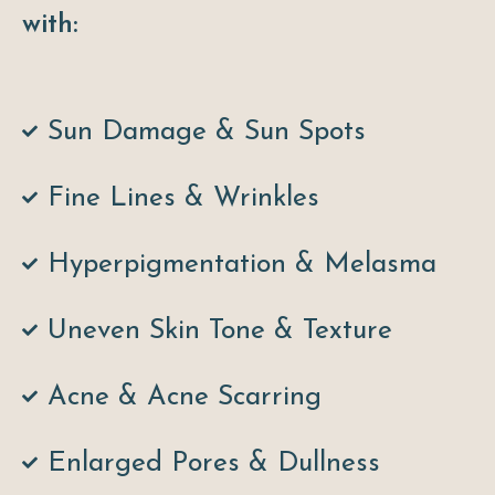
with:
Sun Damage & Sun Spots
Fine Lines & Wrinkles
Hyperpigmentation & Melasma
Uneven Skin Tone & Texture
Acne & Acne Scarring
Enlarged Pores & Dullness