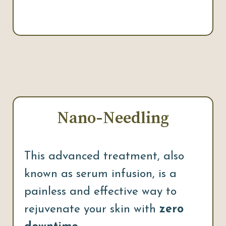
Nano-Needling
This advanced treatment, also
known as serum infusion, is a
painless and effective way to
rejuvenate your skin with
zero