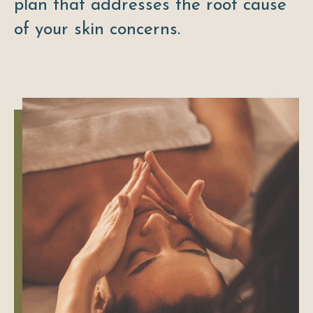
plan that addresses the root cause
of your skin concerns.