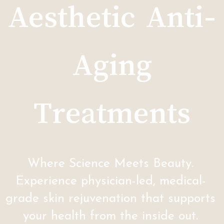
Aesthetic Anti-
Aging
Treatments
Where Science Meets Beauty.
Experience physician-led, medical-
grade skin rejuvenation that supports
your health from the inside out.