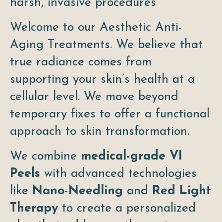
harsh, invasive procedures
Welcome to our Aesthetic Anti-
Aging Treatments. We believe that
true radiance comes from
supporting your skin’s health at a
cellular level. We move beyond
temporary fixes to offer a functional
approach to skin transformation.
We combine
medical-grade VI
Peels
with advanced technologies
like
Nano-Needling
and
Red Light
Therapy
to create a personalized