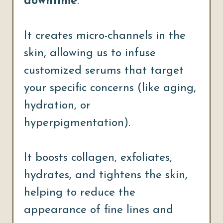
downtime
.
It creates micro-channels in the
skin, allowing us to infuse
customized serums that target
your specific concerns (like aging,
hydration, or
hyperpigmentation).
It boosts collagen, exfoliates,
hydrates, and tightens the skin,
helping to reduce the
appearance of fine lines and