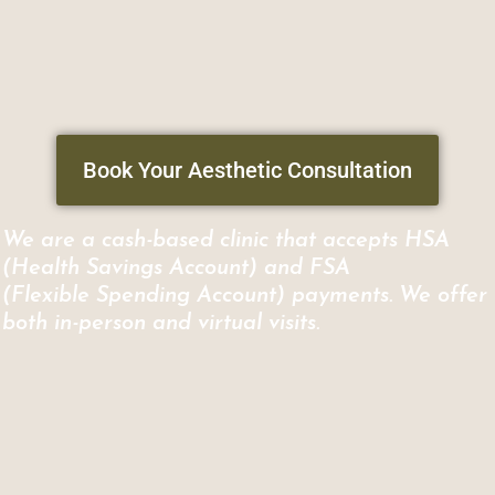
Book Your Aesthetic Consultation
We are a cash-based clinic that accepts HSA
(Health Savings Account) and FSA
(Flexible Spending Account) payments. We offer
both in-person and virtual visits.