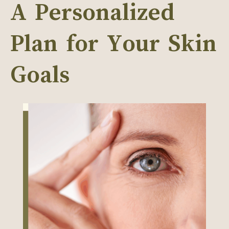
A Personalized
Plan for Your Skin
Goals