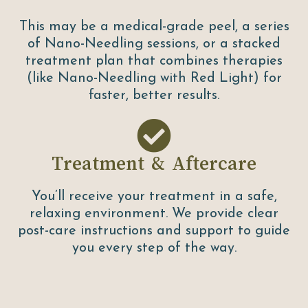
This may be a medical-grade peel, a series
of Nano-Needling sessions, or a stacked
treatment plan that combines therapies
(like Nano-Needling with Red Light) for
faster, better results.
Treatment & Aftercare
You’ll receive your treatment in a safe,
relaxing environment. We provide clear
post-care instructions and support to guide
you every step of the way.