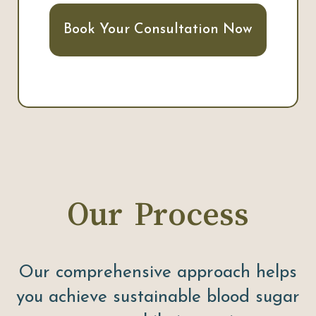
Book Your Consultation Now
Our Process
Our comprehensive approach helps
you achieve sustainable blood sugar