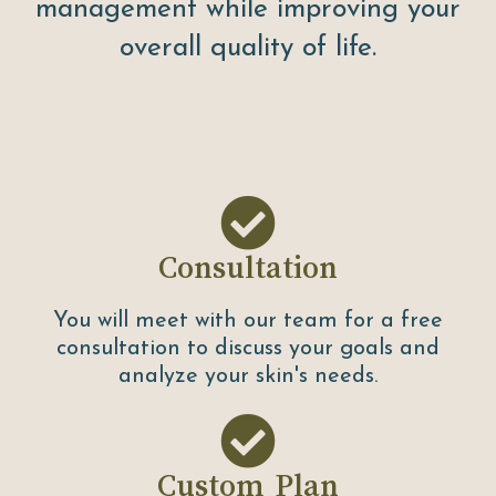
management while improving your
overall quality of life.
Consultation
You will meet with our team for a free
consultation to discuss your goals and
analyze your skin's needs.
Custom Plan