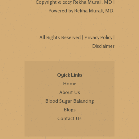
Copyright © 2025 Rekha Murali, MD |
Powered by Rekha Murali, MD.
All Rights Reserved |
Privacy Policy
|
Disclaimer
Quick Links
Home
About Us
Blood Sugar Balancing
Blogs
Contact Us