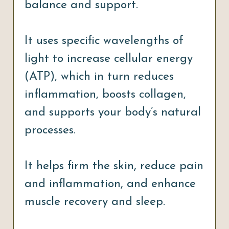
balance and support.
It uses specific wavelengths of
light to increase cellular energy
(ATP), which in turn reduces
inflammation, boosts collagen,
and supports your body’s natural
processes.
It helps firm the skin, reduce pain
and inflammation, and enhance
muscle recovery and sleep.