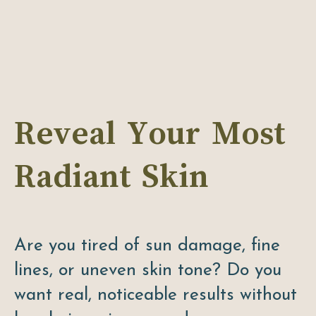
Reveal Your Most
Radiant Skin
Are you tired of sun damage, fine
lines, or uneven skin tone? Do you
want real, noticeable results without