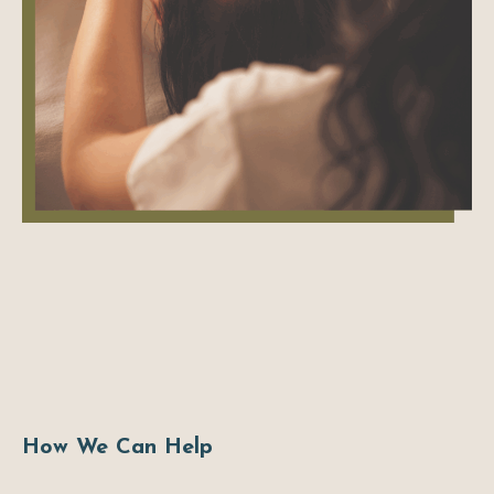
How We Can Help