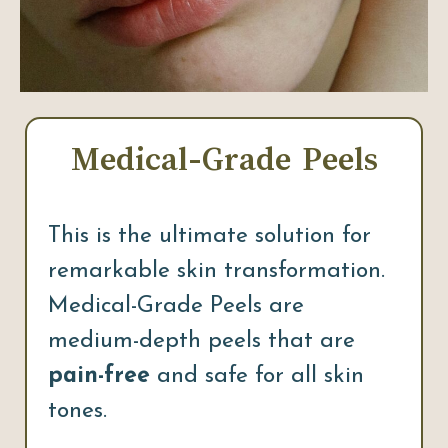
Medical-Grade Peels
This is the ultimate solution for
remarkable skin transformation.
Medical-Grade Peels are
medium-depth peels that are
pain-free
and safe for all skin
tones.