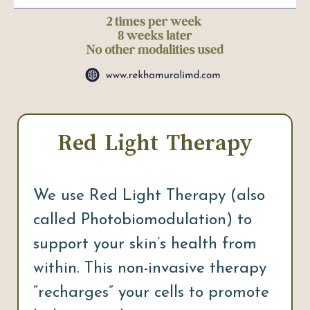
Red Light Therapy
We use Red Light Therapy (also
called Photobiomodulation) to
support your skin’s health from
within. This non-invasive therapy
“recharges” your cells to promote