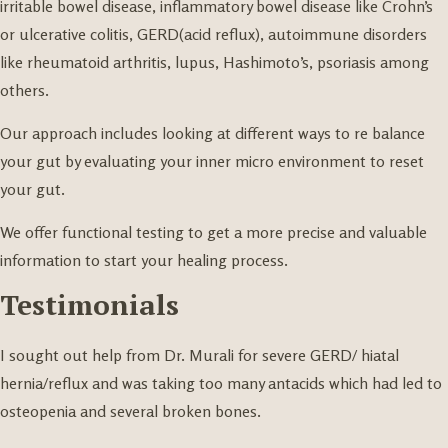
irritable bowel disease, inflammatory bowel disease like Crohn’s
or ulcerative colitis, GERD(acid reflux), autoimmune disorders
like rheumatoid arthritis, lupus, Hashimoto’s, psoriasis among
others.
Our approach includes looking at different ways to re balance
your gut by evaluating your inner micro environment to reset
your gut.
We offer functional testing to get a more precise and valuable
information to start your healing process.
Testimonials
I sought out help from Dr. Murali for severe GERD/ hiatal
hernia/reflux and was taking too many antacids which had led to
osteopenia and several broken bones.