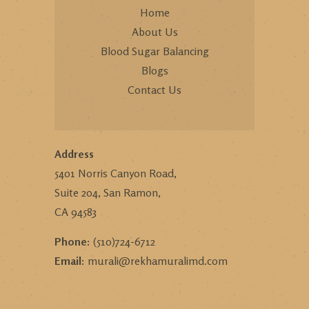
Home
About Us
Blood Sugar Balancing
Blogs
Contact Us
Address
5401 Norris Canyon Road,
Suite 204, San Ramon,
CA 94583
Phone:
(510)724-6712
Email:
murali@rekhamuralimd.com