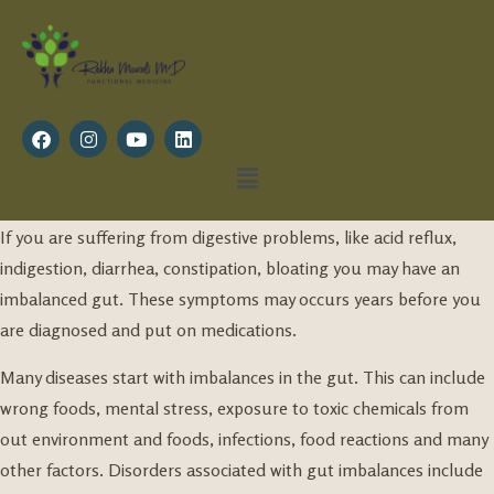
If you are suffering from digestive problems, like acid reflux,
indigestion, diarrhea, constipation, bloating you may have an
imbalanced gut. These symptoms may occurs years before you
are diagnosed and put on medications.
Many diseases start with imbalances in the gut. This can include
wrong foods, mental stress, exposure to toxic chemicals from
out environment and foods, infections, food reactions and many
other factors. Disorders associated with gut imbalances include