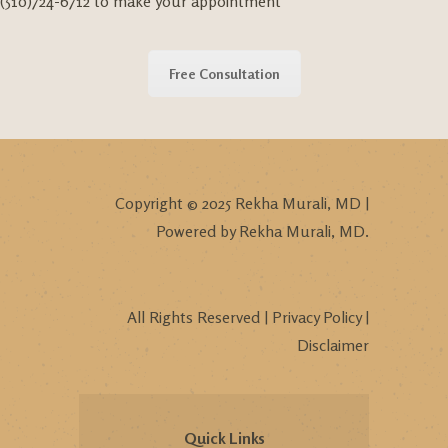
(510)724-6712 to make your appointment
Free Consultation
Copyright © 2025 Rekha Murali, MD |
Powered by Rekha Murali, MD.
All Rights Reserved |
Privacy Policy
|
Disclaimer
Quick Links