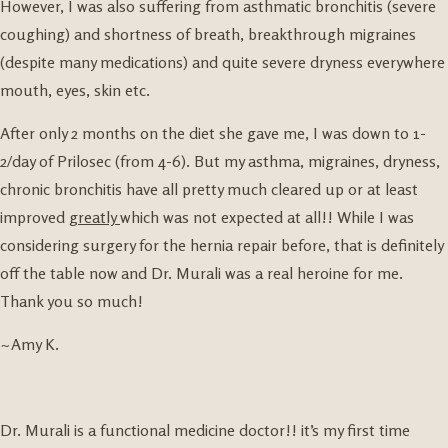
However, I was also suffering from asthmatic bronchitis (severe
coughing) and shortness of breath, breakthrough migraines
(despite many medications) and quite severe dryness everywhere
mouth, eyes, skin etc.
After only 2 months on the diet she gave me, I was down to 1-
2/day of Prilosec (from 4-6). But my asthma, migraines, dryness,
chronic bronchitis have all pretty much cleared up or at least
improved
greatly
which was not expected at all!! While I was
considering surgery for the hernia repair before, that is definitely
off the table now and Dr. Murali was a real heroine for me.
Thank you so much!
~Amy K.
Dr. Murali is a functional medicine doctor!! it’s my first time