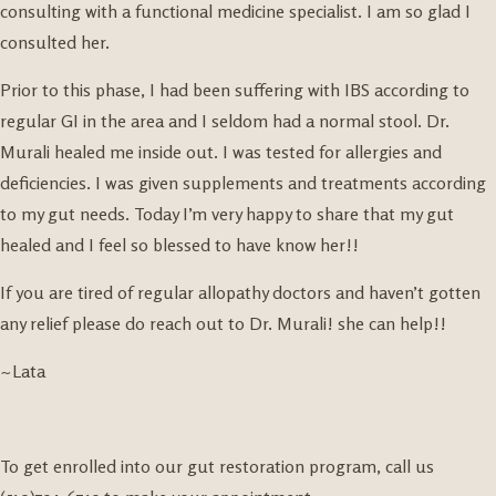
consulting with a functional medicine specialist. I am so glad I
consulted her.
Prior to this phase, I had been suffering with IBS according to
regular GI in the area and I seldom had a normal stool. Dr.
Murali healed me inside out. I was tested for allergies and
deficiencies. I was given supplements and treatments according
to my gut needs. Today I’m very happy to share that my gut
healed and I feel so blessed to have know her!!
If you are tired of regular allopathy doctors and haven’t gotten
any relief please do reach out to Dr. Murali! she can help!!
~Lata
To get enrolled into our gut restoration program, call us